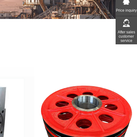
Price inquiry
After sales
customer
service