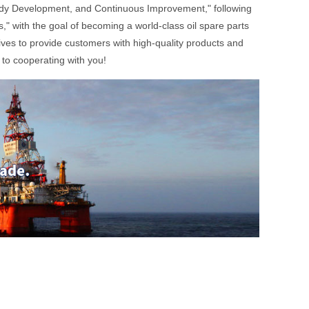
Steady Development, and Continuous Improvement," following
" with the goal of becoming a world-class oil spare parts
ives to provide customers with high-quality products and
to cooperating with you!