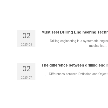
Must see! Drilling Engineering Tech
02
Drilling engineering is a systematic engin
2025-08
mechanica...
The difference between drilling engin
02
1、 Differences between Definition and Objectiv
2025-07
...