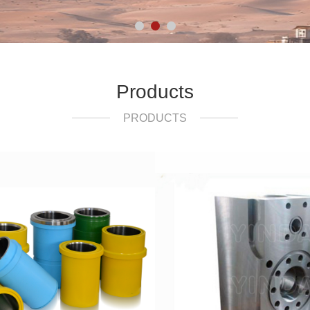
Products
PRODUCTS