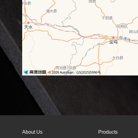
About Us
Products