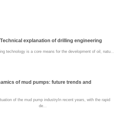
Technical explanation of drilling engineering
ring technology is a core means for the development of oil, natu...
namics of mud pumps: future trends and
ituation of the mud pump industryIn recent years, with the rapid
de...