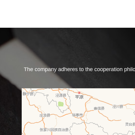
The company adheres to the cooperation philos