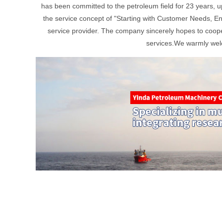
has been committed to the petroleum field for 23 years, u
the service concept of "Starting with Customer Needs, En
service provider. The company sincerely hopes to cooper
services.We warmly welc