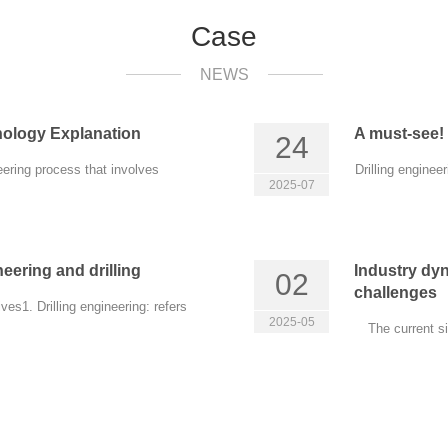
Case
NEWS
nology Explanation
A must-see! 
24
eering process that involves
Drilling enginee
2025-07
eering and drilling
Industry dy
02
challenges
es1. Drilling engineering: refers
2025-05
The current s