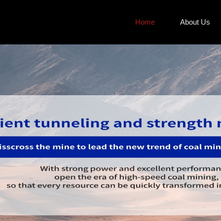
Home
About Us