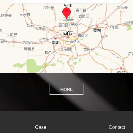
MORE
Case
Contact