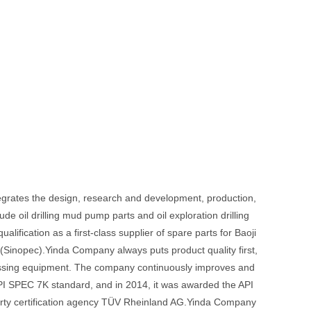
tegrates the design, research and development, production,
de oil drilling mud pump parts and oil exploration drilling
ification as a first-class supplier of spare parts for Baoji
nopec).Yinda Company always puts product quality first,
essing equipment. The company continuously improves and
API SPEC 7K standard, and in 2014, it was awarded the API
d-party certification agency TÜV Rheinland AG.Yinda Company