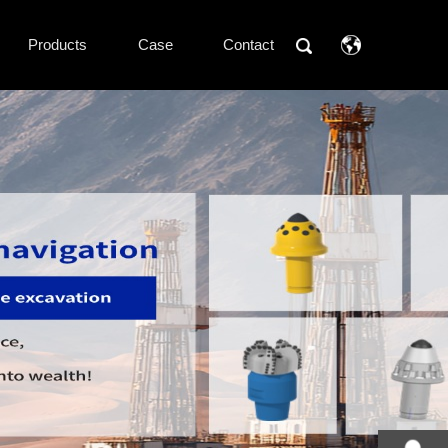
Products
Case
Contact