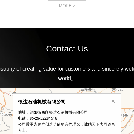
MORE >
Contact Us
ophy of creating value for customers and sincerely welc
world。