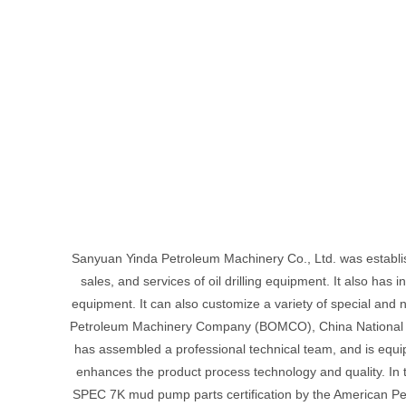
Sanyuan Yinda Petroleum Machinery Co., Ltd. was establish
sales, and services of oil drilling equipment. It also has
equipment. It can also customize a variety of special and n
Petroleum Machinery Company (BOMCO), China National Pe
has assembled a professional technical team, and is eq
enhances the product process technology and quality. In 
SPEC 7K mud pump parts certification by the American Petro