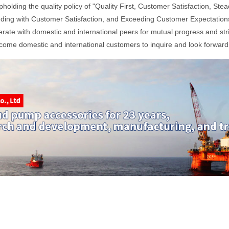
pholding the quality policy of "Quality First, Customer Satisfaction, 
ding with Customer Satisfaction, and Exceeding Customer Expectations,
ate with domestic and international peers for mutual progress and str
ome domestic and international customers to inquire and look forward 