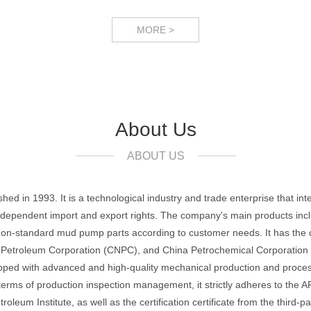
MORE >
About Us
ABOUT US
ed in 1993. It is a technological industry and trade enterprise that in
 independent import and export rights. The company's main products inclu
on-standard mud pump parts according to customer needs. It has the qual
troleum Corporation (CNPC), and China Petrochemical Corporation (Si
uipped with advanced and high-quality mechanical production and proc
terms of production inspection management, it strictly adheres to the 
leum Institute, as well as the certification certificate from the thir