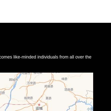
omes like-minded individuals from all over the