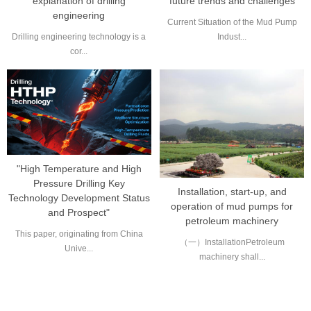
explanation of drilling
future trends and challenges
engineering
Current Situation of the Mud Pump
Drilling engineering technology is a
Indust...
cor...
"High Temperature and High
Pressure Drilling Key
Installation, start-up, and
Technology Development Status
operation of mud pumps for
and Prospect"
petroleum machinery
This paper, originating from China
（一）InstallationPetroleum
Unive...
machinery shall...