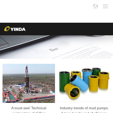
A must-see! Technical
Industry trends of mud pumps: